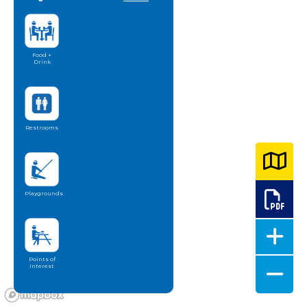
Food +
Drink
Restrooms
Playgrounds
Points of
Interest