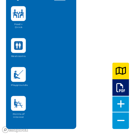
Food +
Drink
Restrooms
Playgrounds
Points of
Interest